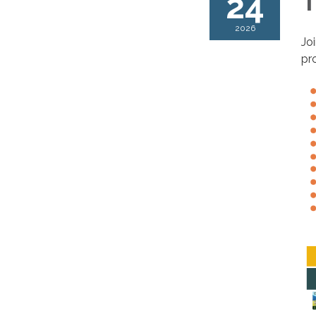
24
T
2026
Jo
pr