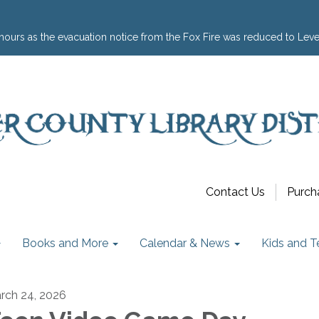
hours as the evacuation notice from the Fox Fire was reduced to Leve
Contact Us
Purch
Books and More
Calendar & News
Kids and T
rch 24, 2026