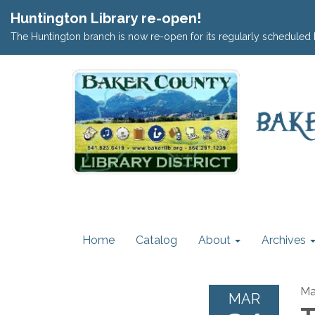
Huntington Library re-open!
The Huntington branch is now re-open for its regularly scheduled 
Home
Catalog
About
Archives
Ma
MAR