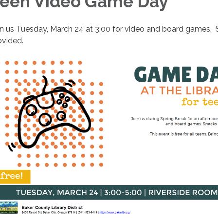
een Video Game Day
in us Tuesday, March 24 at 3:00 for video and board games.
ovided.