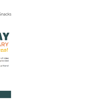
 Snacks