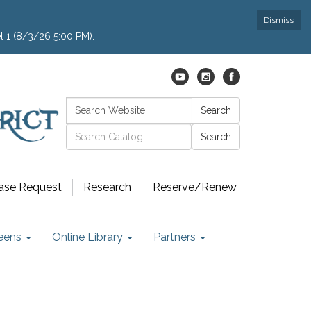
Dismiss
l 1 (8/3/26 5:00 PM).
Search:
Search
Catalog search
ase Request
Research
Reserve/Renew
eens
Online Library
Partners