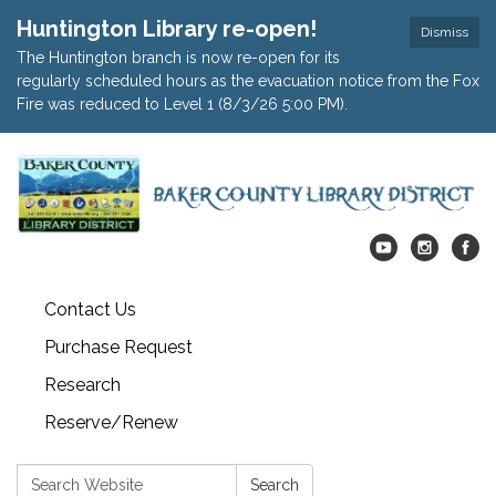
Huntington Library re-open!
Dismiss
The Huntington branch is now re-open for its
regularly scheduled hours as the evacuation notice from the Fox
Fire was reduced to Level 1 (8/3/26 5:00 PM).
Contact Us
Purchase Request
Research
Reserve/Renew
Search:
Search