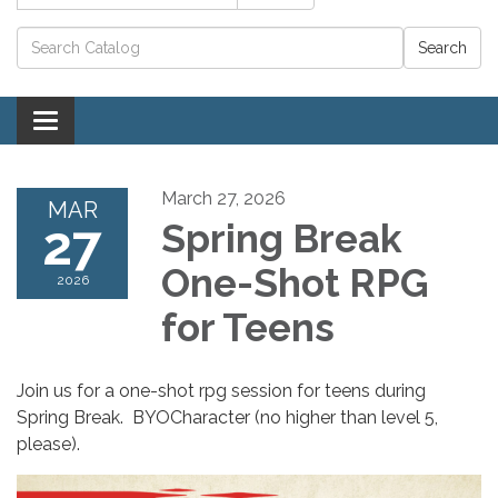
Catalog search
Toggle navigation
March 27, 2026
MAR
27
Spring Break
One-Shot RPG
2026
for Teens
Join us for a one-shot rpg session for teens during
Spring Break. BYOCharacter (no higher than level 5,
please).