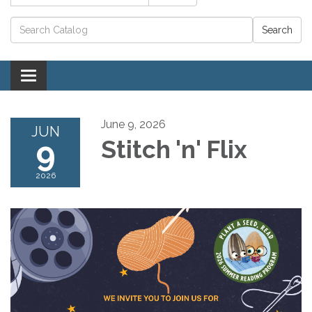
Catalog search
Toggle navigation
June 9, 2026
JUN
9
Stitch 'n' Flix
2026