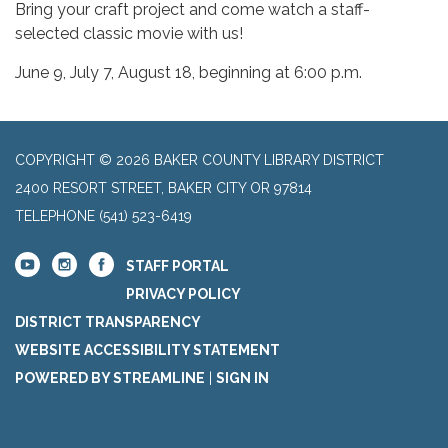
Bring your craft project and come watch a staff-
selected classic movie with us!
June 9, July 7, August 18, beginning at 6:00 p.m.
COPYRIGHT © 2026 BAKER COUNTY LIBRARY DISTRICT
2400 RESORT STREET, BAKER CITY OR 97814
TELEPHONE
(541) 523-6419
STAFF PORTAL
PRIVACY POLICY
DISTRICT TRANSPARENCY
WEBSITE ACCESSIBILITY STATEMENT
POWERED BY STREAMLINE
|
SIGN IN