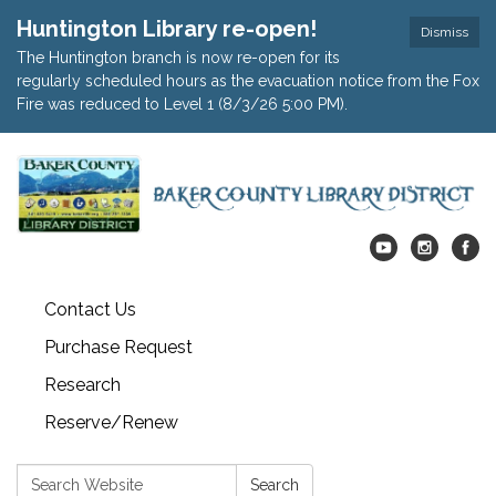
Huntington Library re-open!
Dismiss
The Huntington branch is now re-open for its
regularly scheduled hours as the evacuation notice from the Fox
Fire was reduced to Level 1 (8/3/26 5:00 PM).
Contact Us
Purchase Request
Research
Reserve/Renew
Search:
Search