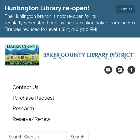
Huntington Library re-open!
Dismiss
The Huntington branch is now re-open for its
regularly scheduled hours as the evacuation notice from the Fox
Fire was reduced to Level 1 (8/3/26 5:00 PM).
Contact Us
Purchase Request
Research
Reserve/Renew
Search:
Search