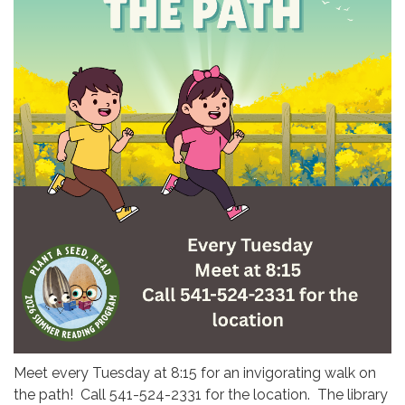
Meet every Tuesday at 8:15 for an invigorating walk on
the path! Call 541-524-2331 for the location. The library