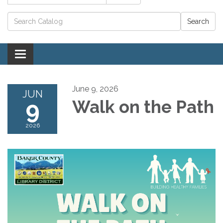
Catalog search
Toggle navigation
June 9, 2026
JUN
9
Walk on the Path
2026