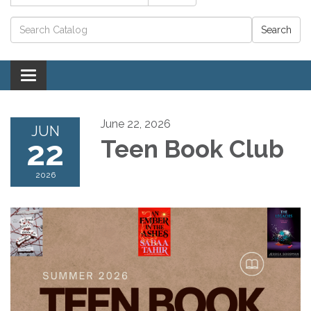
Catalog search
Toggle navigation
June 22, 2026
JUN
22
Teen Book Club
2026