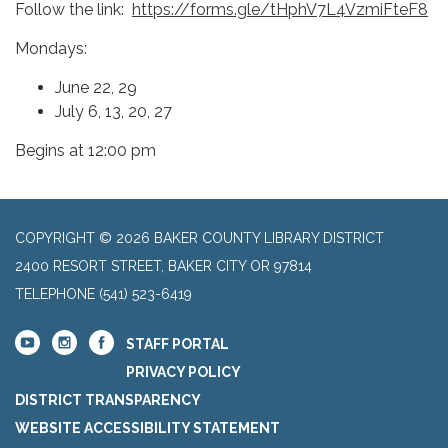
Follow the link:
https://forms.gle/tHphV7L4VzmiFteF8
Mondays:
June 22, 29
July 6, 13, 20, 27
Begins at 12:00 pm
COPYRIGHT © 2026 BAKER COUNTY LIBRARY DISTRICT
2400 RESORT STREET, BAKER CITY OR 97814
TELEPHONE
(541) 523-6419
STAFF PORTAL
PRIVACY POLICY
DISTRICT TRANSPARENCY
WEBSITE ACCESSIBILITY STATEMENT