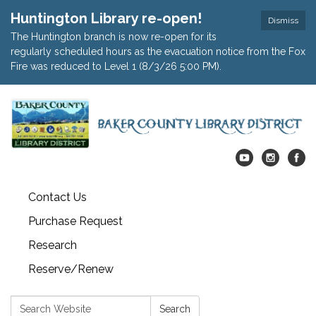
Huntington Library re-open!
Dismiss
The Huntington branch is now re-open for its
regularly scheduled hours as the evacuation notice from the Fox
Fire was reduced to Level 1 (8/3/26 5:00 PM).
Contact Us
Purchase Request
Research
Reserve/Renew
Search:
Search