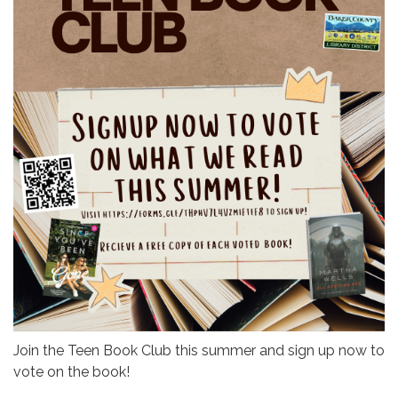
Join the Teen Book Club this summer and sign up now to
vote on the book!