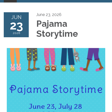
June 23, 2026
JUN
23
Pajama
Storytime
2026