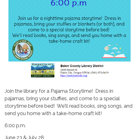
Join the library for a Pajama Storytime! Dress in
pajamas, bring your stuffies, and come to a special
storytime before bed! We'll read books, sing songs, and
send you home with a take-home craft kit!
6:00 p.m.
June 23 & July 28