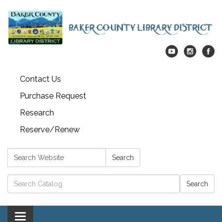
Contact Us
Purchase Request
Research
Reserve/Renew
Search:
Search
Catalog search
Toggle navigation