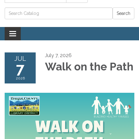
Catalog search
Toggle navigation
July 7, 2026
JUL
7
Walk on the Path
2026