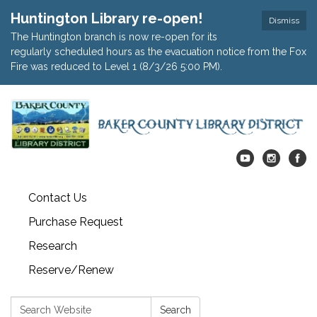
Huntington Library re-open!
Dismiss
The Huntington branch is now re-open for its
regularly scheduled hours as the evacuation notice from the Fox
Fire was reduced to Level 1 (8/3/26 5:00 PM).
Contact Us
Purchase Request
Research
Reserve/Renew
Search:
Search