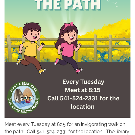
Meet every Tuesday at 8:15 for an invigorating walk on
the path! Call 541-524-2331 for the location. The library