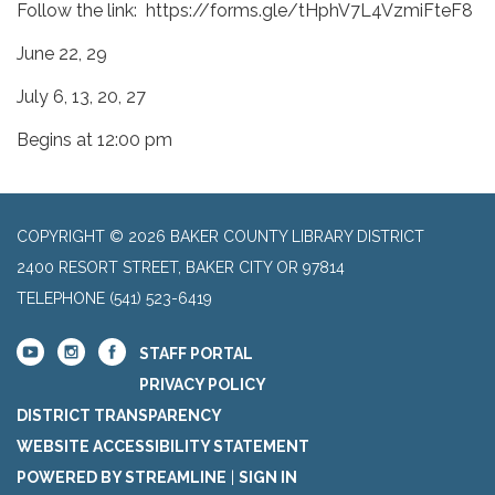
Follow the link: https://forms.gle/tHphV7L4VzmiFteF8
June 22, 29
July 6, 13, 20, 27
Begins at 12:00 pm
COPYRIGHT © 2026 BAKER COUNTY LIBRARY DISTRICT
2400 RESORT STREET, BAKER CITY OR 97814
TELEPHONE
(541) 523-6419
STAFF PORTAL
PRIVACY POLICY
DISTRICT TRANSPARENCY
WEBSITE ACCESSIBILITY STATEMENT
POWERED BY STREAMLINE
|
SIGN IN