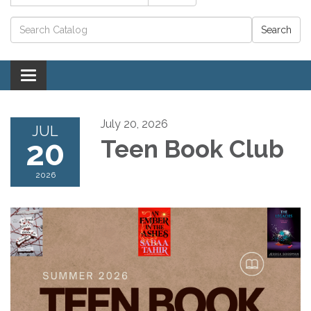
Catalog search
Toggle navigation
July 20, 2026
JUL
20
Teen Book Club
2026