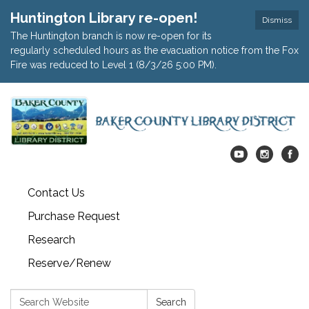
Huntington Library re-open!
Dismiss
The Huntington branch is now re-open for its
regularly scheduled hours as the evacuation notice from the Fox
Fire was reduced to Level 1 (8/3/26 5:00 PM).
Contact Us
Purchase Request
Research
Reserve/Renew
Search:
Search