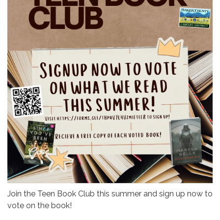
Join the Teen Book Club this summer and sign up now to
vote on the book!