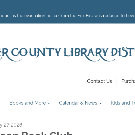
hours as the evacuation notice from the Fox Fire was reduced to Leve
Contact Us
Purch
Books and More
Calendar & News
Kids and T
ly 27, 2026