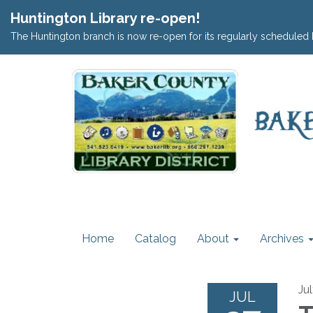
Huntington Library re-open!
The Huntington branch is now re-open for its regularly scheduled 
Home
Catalog
About
Archives
Ju
JUL