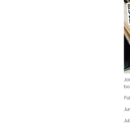
Jo
bo
Fo
Ju
Jul