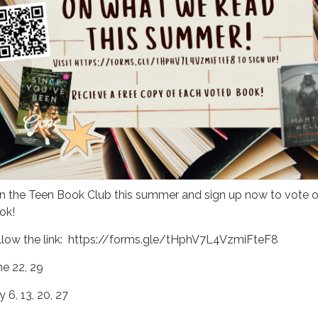
in the Teen Book Club this summer and sign up now to vote o
ok!
llow the link: https://forms.gle/tHphV7L4VzmiFteF8
ne 22, 29
y 6, 13, 20, 27