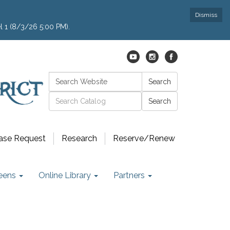
Dismiss
l 1 (8/3/26 5:00 PM).
Search:
Search
Catalog search
ase Request
Research
Reserve/Renew
eens
Online Library
Partners