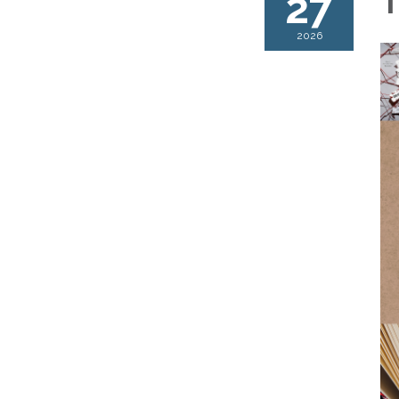
27
T
2026