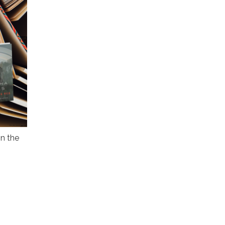
n the