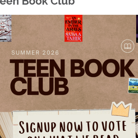
een Book Club