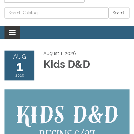
Catalog search
Toggle navigation
August 1, 2026
AUG
1
Kids D&D
2026