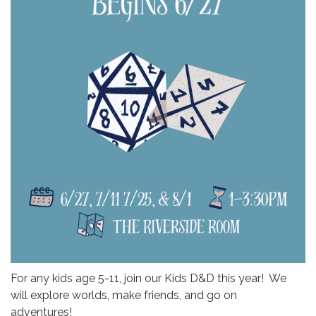
For any kids age 5-11, join our Kids D&D this year! We
will explore worlds, make friends, and go on
adventures!