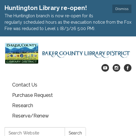
Huntington Library re-open!
Dismiss
The Huntington branch is now re-open for its
regularly scheduled hours as the evacuation notice from the Fox
Fire was reduced to Level 1 (8/3/26 5:00 PM).
Contact Us
Purchase Request
Research
Reserve/Renew
Search:
Search