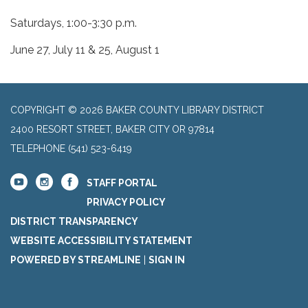
Saturdays, 1:00-3:30 p.m.
June 27, July 11 & 25, August 1
COPYRIGHT © 2026 BAKER COUNTY LIBRARY DISTRICT
2400 RESORT STREET, BAKER CITY OR 97814
TELEPHONE
(541) 523-6419
STAFF PORTAL
PRIVACY POLICY
DISTRICT TRANSPARENCY
WEBSITE ACCESSIBILITY STATEMENT
POWERED BY STREAMLINE
|
SIGN IN