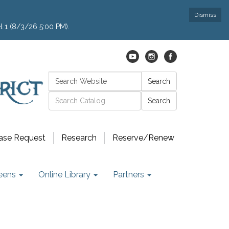
Dismiss
l 1 (8/3/26 5:00 PM).
Search:
Search
Catalog search
ase Request
Research
Reserve/Renew
eens
Online Library
Partners