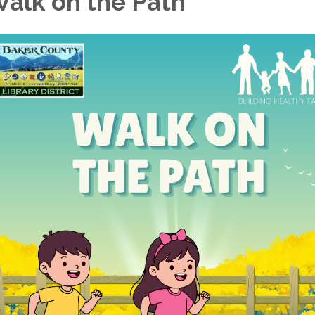
alk on the Path