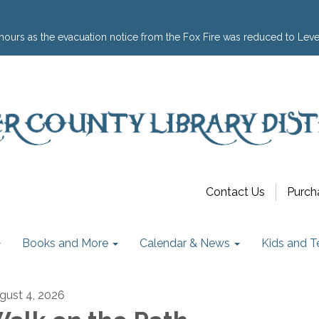
hours as the evacuation notice from the Fox Fire was reduced to Leve
Contact Us
Purch
Books and More
Calendar & News
Kids and T
gust 4, 2026