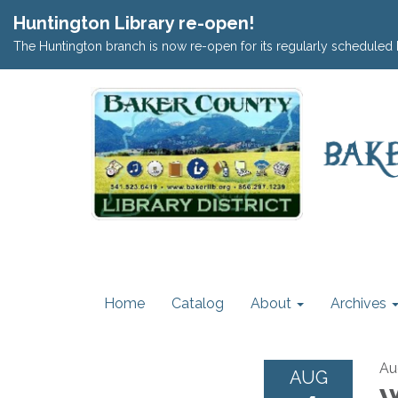
Huntington Library re-open!
The Huntington branch is now re-open for its regularly scheduled 
Home
Catalog
About
Archives
Au
AUG