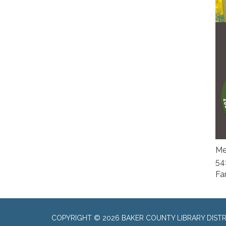
Me
54
Fa
COPYRIGHT © 2026 BAKER COUNTY LIBRARY DISTR