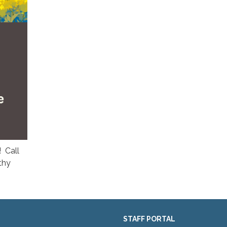
! Call
thy
STAFF PORTAL