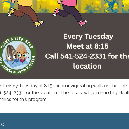
et every Tuesday at 8:15 for an invigorating walk on the path
1-524-2331 for the location. The library will join Building Heal
milies for this program.
ICT