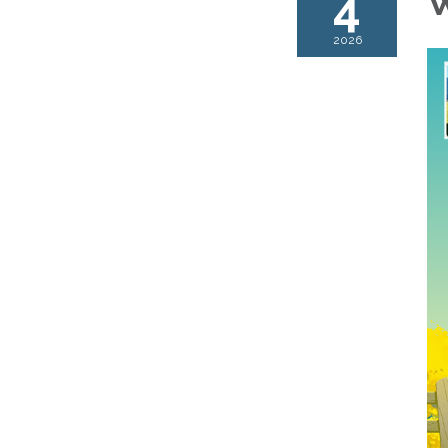
4
W
2026