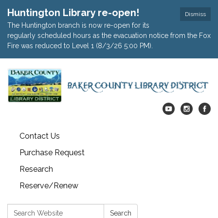
Huntington Library re-open!
Dismiss
The Huntington branch is now re-open for its
regularly scheduled hours as the evacuation notice from the Fox
Fire was reduced to Level 1 (8/3/26 5:00 PM).
Contact Us
Purchase Request
Research
Reserve/Renew
Search:
Search