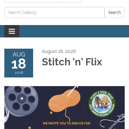
Catalog search
Toggle navigation
August 18, 2026
AUG
18
Stitch 'n' Flix
2026