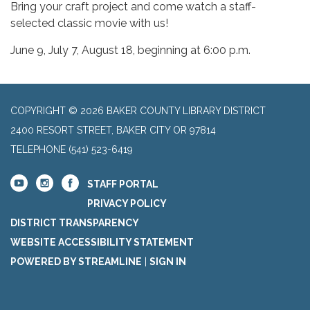
Bring your craft project and come watch a staff-
selected classic movie with us!
June 9, July 7, August 18, beginning at 6:00 p.m.
COPYRIGHT © 2026 BAKER COUNTY LIBRARY DISTRICT
2400 RESORT STREET, BAKER CITY OR 97814
TELEPHONE
(541) 523-6419
STAFF PORTAL
PRIVACY POLICY
DISTRICT TRANSPARENCY
WEBSITE ACCESSIBILITY STATEMENT
POWERED BY STREAMLINE
|
SIGN IN