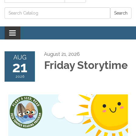
Catalog search
Toggle navigation
August 21, 2026
AUG
21
Friday Storytime
2026