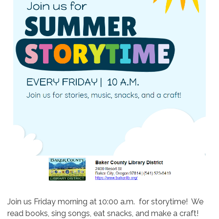
Join us Friday morning at 10:00 a.m. for storytime! We
read books, sing songs, eat snacks, and make a craft!