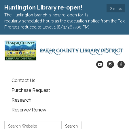
Huntington Library re-open!
Dismiss
The Huntington branch is now re-open for its
regularly scheduled hours as the evacuation notice from the Fox
Fire was reduced to Level 1 (8/3/26 5:00 PM).
Contact Us
Purchase Request
Research
Reserve/Renew
Search:
Search