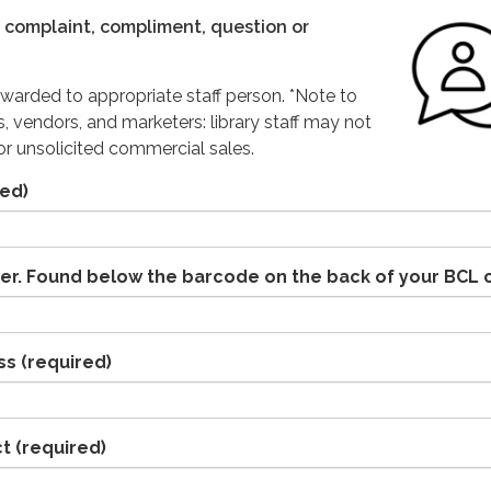
complaint, compliment, question or
warded to appropriate staff person. *Note to
s, vendors, and marketers: library staff may not
r unsolicited commercial sales.
ed)
er. Found below the barcode on the back of your BCL 
ss
(required)
ct
(required)