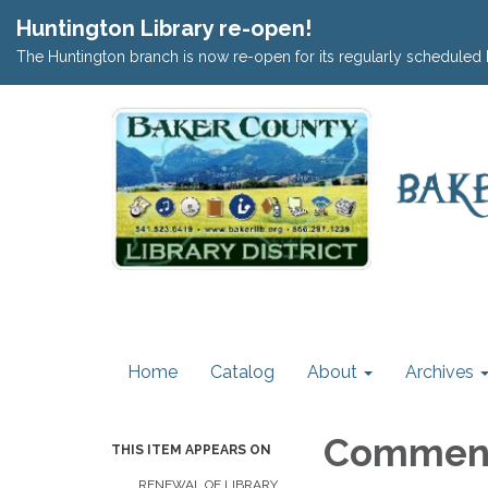
Huntington Library re-open!
The Huntington branch is now re-open for its regularly scheduled 
Home
Catalog
About
Archives
Commen
THIS ITEM APPEARS ON
RENEWAL OF LIBRARY