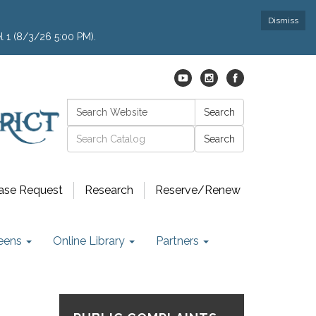
Dismiss
l 1 (8/3/26 5:00 PM).
Search:
Search
Catalog search
ase Request
Research
Reserve/Renew
eens
Online Library
Partners