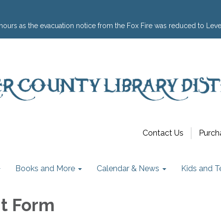
hours as the evacuation notice from the Fox Fire was reduced to Leve
Contact Us
Purch
Books and More
Calendar & News
Kids and T
t Form