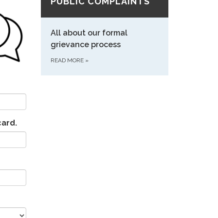
PUBLIC COMPLAINTS
All about our formal
grievance process
READ MORE
»
card.