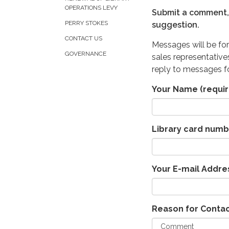
OPERATIONS LEVY
Submit a comment, 
PERRY STOKES
suggestion.
CONTACT US
Messages will be for
GOVERNANCE
sales representative
reply to messages fo
Your Name
(requir
Library card numb
Your E-mail Addre
Reason for Conta