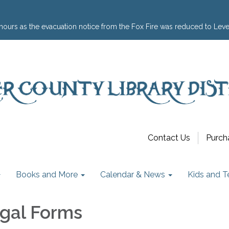
hours as the evacuation notice from the Fox Fire was reduced to Leve
Contact Us
Purch
Books and More
Calendar & News
Kids and T
egal Forms