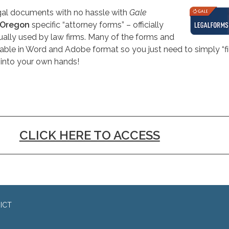
egal documents with no hassle with
Gale
Oregon
specific “attorney forms” – officially
ally used by law firms. Many of the forms and
ble in Word and Adobe format so you just need to simply “fill
 into your own hands!
CLICK HERE TO ACCESS
ICT