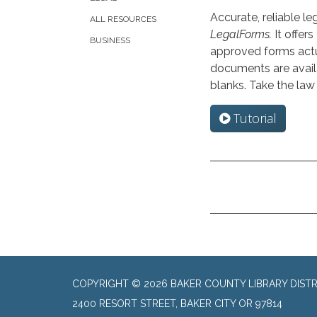
Accurate, reliable l
ALL RESOURCES
LegalForms.
It offers
BUSINESS
approved forms actu
documents are availa
blanks. Take the law
Tutorial
COPYRIGHT © 2026 BAKER COUNTY LIBRARY DISTR
2400 RESORT STREET, BAKER CITY OR 97814