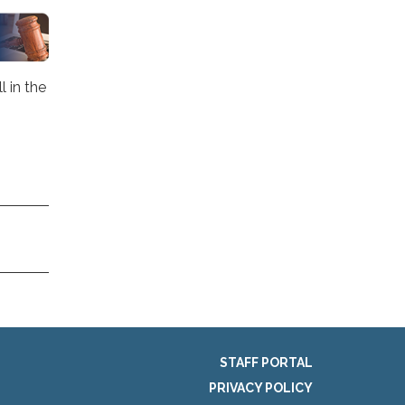
 in the
STAFF PORTAL
PRIVACY POLICY