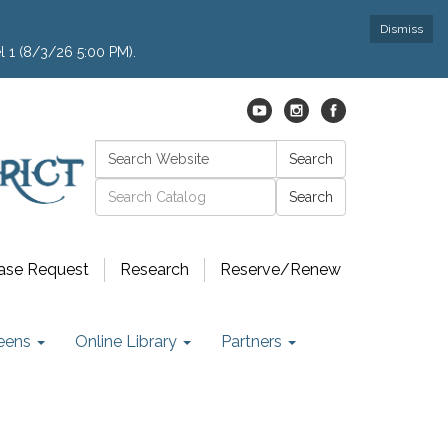
Dismiss
l 1 (8/3/26 5:00 PM).
Search:
Search
Catalog search
ase Request
Research
Reserve/Renew
eens
Online Library
Partners