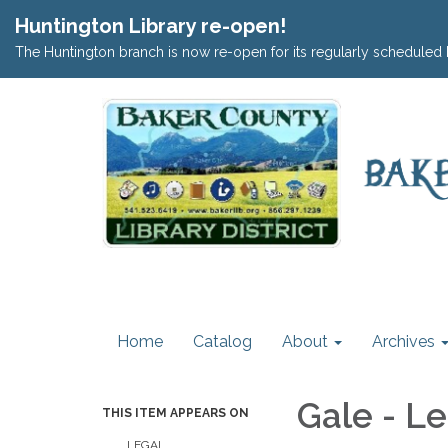
Huntington Library re-open!
The Huntington branch is now re-open for its regularly scheduled 
Home
Catalog
About
Archives
Gale - L
THIS ITEM APPEARS ON
LEGAL