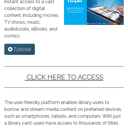
instant access to a vast
collection of digital
content, including movies,
TV shows, music,
audiobooks, eBooks, and
comics.
Tutorial
CLICK HERE TO ACCESS
The user-friendly platform enables library users to
borrow and stream media content on preferred devices,
such as smartphones, tablets, and computers. With just
a library card, users have access to thousands of titles