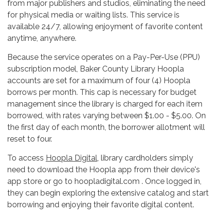
from major publishers and studios, eliminating the need
for physical media or waiting lists. This service is
available 24/7, allowing enjoyment of favorite content
anytime, anywhere.
Because the service operates on a Pay-Per-Use (PPU)
subscription model, Baker County Library Hoopla
accounts are set for a maximum of four (4) Hoopla
borrows per month. This cap is necessary for budget
management since the library is charged for each item
borrowed, with rates varying between $1.00 - $5.00. On
the first day of each month, the borrower allotment will
reset to four.
To access
Hoopla Digital
, library cardholders simply
need to download the Hoopla app from their device's
app store or go to hoopladigital.com . Once logged in,
they can begin exploring the extensive catalog and start
borrowing and enjoying their favorite digital content.