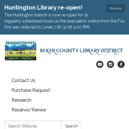
Huntington Library re-open!
Dismiss
The Huntington branch is now re-open for its
regularly scheduled hours as the evacuation notice from the Fox
Fire was reduced to Level 1 (8/3/26 5:00 PM).
Contact Us
Purchase Request
Research
Reserve/Renew
Search:
Search