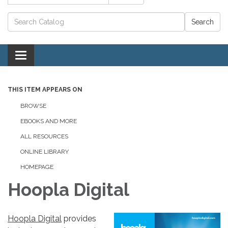
Catalog search
Toggle navigation
THIS ITEM APPEARS ON
BROWSE
EBOOKS AND MORE
ALL RESOURCES
ONLINE LIBRARY
HOMEPAGE
Hoopla Digital
Hoopla Digital
provides