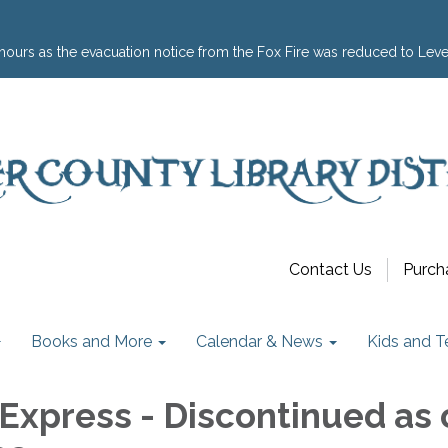
hours as the evacuation notice from the Fox Fire was reduced to Leve
Contact Us
Purch
Books and More
Calendar & News
Kids and T
Express - Discontinued as 