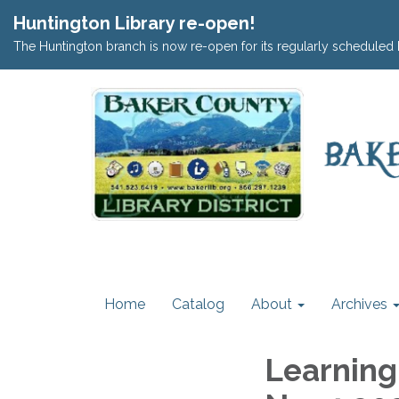
Huntington Library re-open!
The Huntington branch is now re-open for its regularly scheduled 
Home
Catalog
About
Archives
Learning