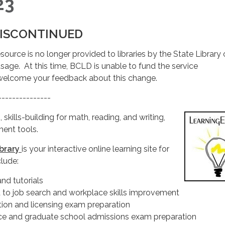
23
ISCONTINUED
esource is no longer provided to libraries by the State Library 
age. At this time, BCLD is unable to fund the service
welcome your feedback about this change.
---------------
 skills-building for math, reading, and writing,
ent tools.
ibrary
is your interactive online learning site for
clude:
and tutorials
 to job search and workplace skills improvement
ation and licensing exam preparation
ce and graduate school admissions exam preparation