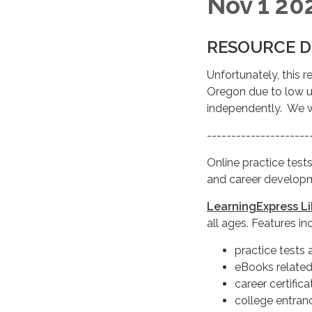
Nov 1 20
RESOURCE D
Unfortunately, this r
Oregon due to low us
independently. We 
---------------------
Online practice tests,
and career developm
LearningExpress L
all ages. Features in
practice tests 
eBooks related
career certific
college entran