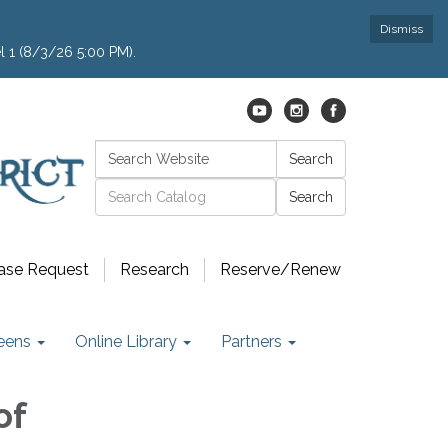
Dismiss
l 1 (8/3/26 5:00 PM).
Search:
Search
Catalog search
ase Request
Research
Reserve/Renew
eens
Online Library
Partners
of