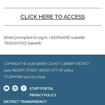
CLICK HERE TO ACCESS
When prompted to log in, USERNAME: bakerlib
PASSWORD: bakerlib
COPYRIGHT © 2026 BAKER COUNTY LIBRARY DISTRICT
2400 RESORT STREET, BAKER CITY OR 97814
TELEPHONE
(541) 523-6419
STAFF PORTAL
PRIVACY POLICY
DISTRICT TRANSPARENCY