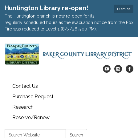
Huntington Library re-open!
Dismiss
The Huntington branch is now re-open for its
regularly scheduled hours as the evacuation notice from the Fox
Fire was reduced to Level 1 (8/3/26 5:00 PM).
Contact Us
Purchase Request
Research
Reserve/Renew
Search:
Search