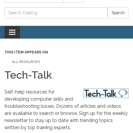
Catalog search
Toggle navigation
THIS ITEM APPEARS ON
ALL RESOURCES
Tech-Talk
Self-help resources for
developing computer skills and
troubleshooting issues. Dozens of articles and videos
are available to search or browse. Sign up for the weekly
newsletter to stay up to date with trending topics
written by top training experts.